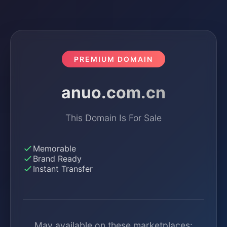
PREMIUM DOMAIN
anuo.com.cn
This Domain Is For Sale
Memorable
Brand Ready
Instant Transfer
May available on these marketplaces: