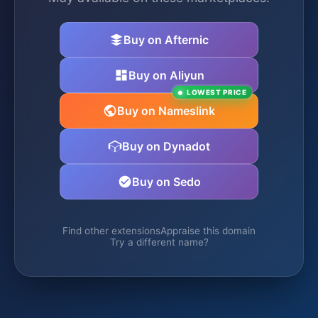
Buy on Afternic
Buy on Aliyun
LOWEST PRICE
Buy on Nameslink
Buy on Dynadot
Buy on Sedo
Find other extensions
Appraise this domain
Try a different name?