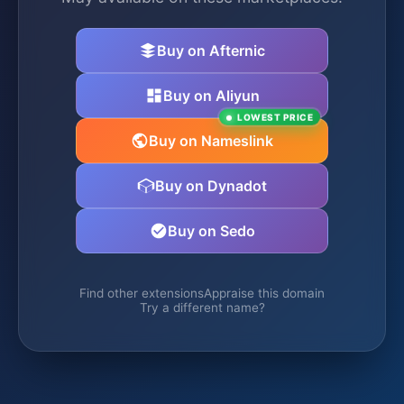
Buy on Afternic
Buy on Aliyun
LOWEST PRICE
Buy on Nameslink
Buy on Dynadot
Buy on Sedo
Find other extensions
Appraise this domain
Try a different name?