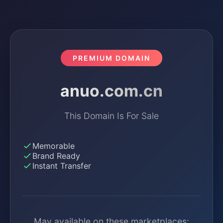
PREMIUM DOMAIN
anuo.com.cn
This Domain Is For Sale
Memorable
Brand Ready
Instant Transfer
May available on these marketplaces: