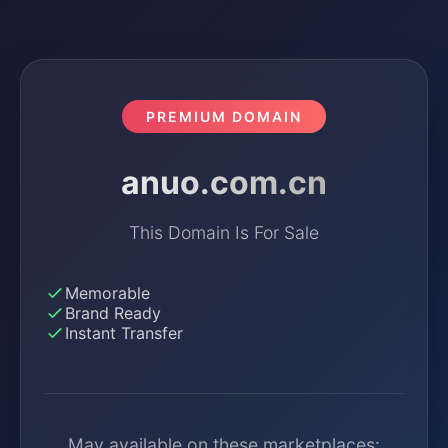
PREMIUM DOMAIN
anuo.com.cn
This Domain Is For Sale
Memorable
Brand Ready
Instant Transfer
May available on these marketplaces: