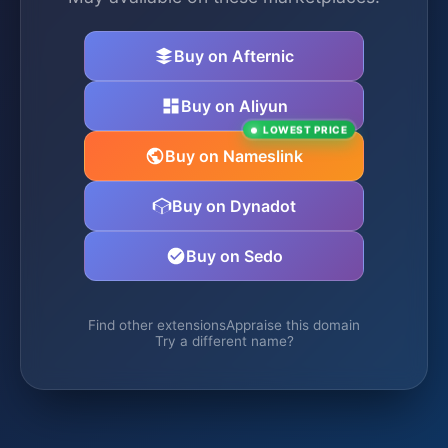
Buy on Afternic
Buy on Aliyun
LOWEST PRICE
Buy on Nameslink
Buy on Dynadot
Buy on Sedo
Find other extensions
Appraise this domain
Try a different name?